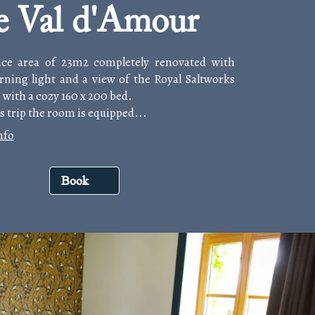
e Val d'Amour
ace area of 23m2 completely renovated with
rning light and a view of the Royal Saltworks
 with a cozy 160 x 200 bed.
s trip the room is equipped...
nfo
Book