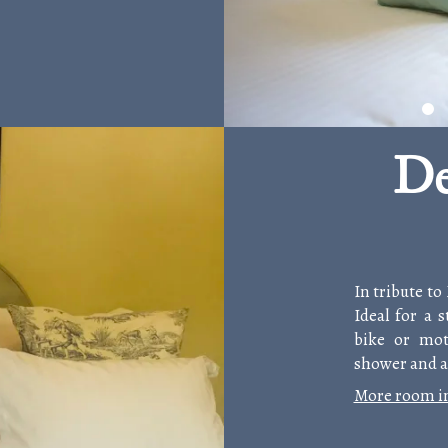
De
In tribute to
Ideal for a 
bike or mot
shower and a 
More room i