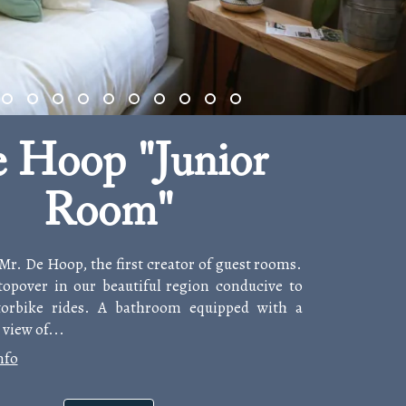
 Hoop "Junior
Room"
 Mr. De Hoop, the first creator of guest rooms.
stopover in our beautiful region conducive to
orbike rides. A bathroom equipped with a
view of...
nfo