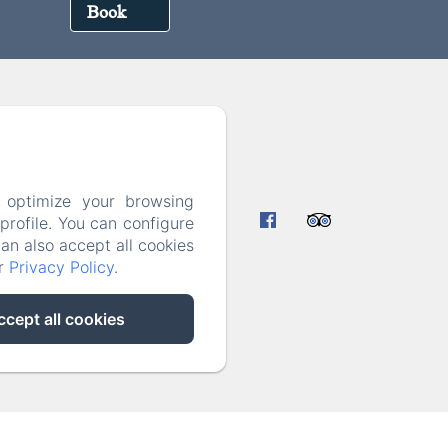
Book
7
 optimize your browsing
rmation
rofile. You can configure
can also accept all cookies
ur
Privacy Policy
.
ccept all cookies