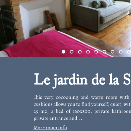
Le jardin de la S
This very cocooning and warm room with i
cushions allows you to find yourself, quiet, wit
25 m2, a bed of 160x200, private bathroom
private entrance and...
More room info