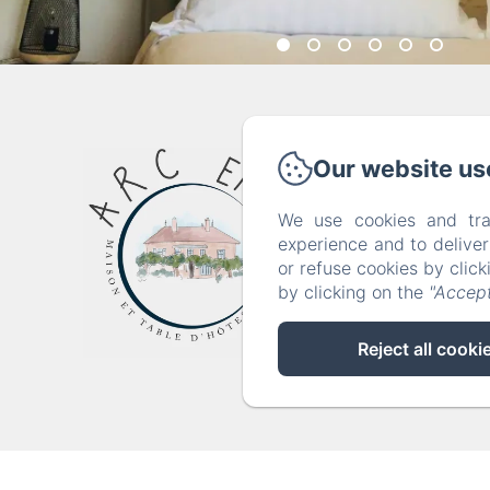
36 
Our website us
We use cookies and tra
Home
experience and to delive
or refuse cookies by clic
by clicking on the
"Accept
Reject all cooki