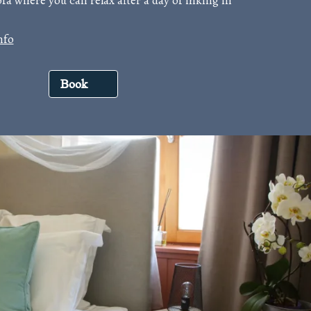
fa where you can relax after a day of hiking in
nfo
Book