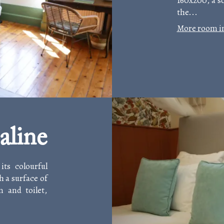
160x200, a so
the...
More room i
aline
ts colourful
h a surface of
 and toilet,