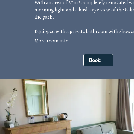
With an area of 20m2 completely renovated wit
morning light and a bird's eye view of the Sal
the park.
Equipped with a private bathroom with shower
More room info
Book