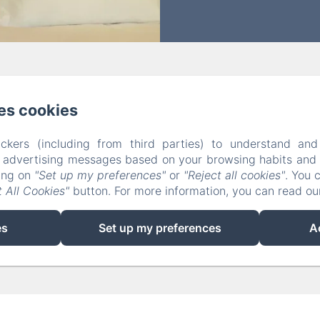
Grande Rue, Arc et Senans
Phone: +33601119008 / +3395406554
es cookies
arcensel.maisondhotes@gmail.com
ckers (including from third parties) to understand and
Rooms
Meals
Contact
Privacy Policy
Legal Info
r advertising messages based on your browsing habits and p
Cookies Information
king on
"Set up my preferences"
or
"Reject all cookies"
. You 
 All Cookies"
button. For more information, you can read o
EN
FR
ES
DE
es
Set up my preferences
A
Powered using Amenitiz