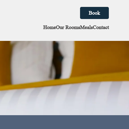
Book
Home
Our Rooms
Meals
Contact