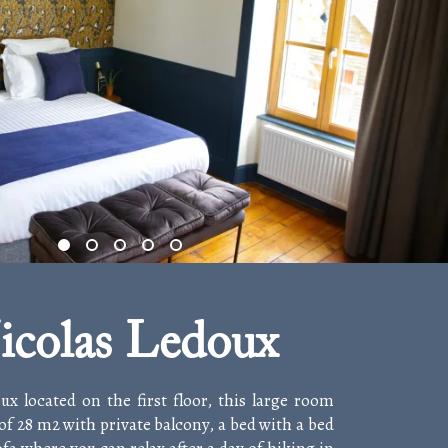
icolas Ledoux
ux located on the first floor, this large room
of 28 m2 with private balcony, a bed with a bed