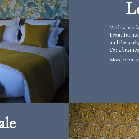
L
With a surf
beautiful mo
and the park,
For a busines
More room i
ale