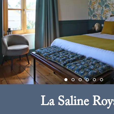
La Saline Roy