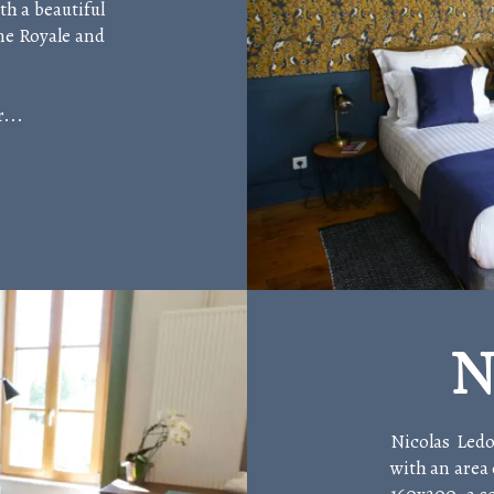
h a beautiful
ine Royale and
...
N
Nicolas Ledo
with an area 