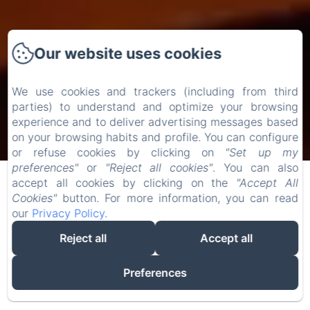
Our website uses cookies
We use cookies and trackers (including from third
parties) to understand and optimize your browsing
experience and to deliver advertising messages based
Check-in
Check-out
on your browsing habits and profile. You can configure
or refuse cookies by clicking on
"Set up my
07
/ August
09
/ August
preferences"
or
"Reject all cookies"
. You can also
accept all cookies by clicking on the
"Accept All
Cookies"
button. For more information, you can read
Adults
our
Privacy Policy
.
Reject all
Accept all
Preferences