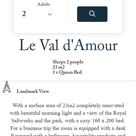
Adults
Le Val d'Amour
Sleeps 2 people
23 m2
1 x Queen Bed
Landmark View
With a surface area of 23m2 completely renovated
with beautiful morning light and a view of the Royal
Saltworks and the park, with a cozy 160 x 200 bed.
For a business trip the room is equipped with a desk
Equipped with a bathroom, hospitality products and