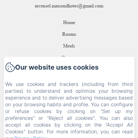
arcensel.maisondhotes@gmail.com
Home
Rooms
Meals
Contact
Our website uses cookies
Privacy Policy
Legal Information
We use cookies and trackers (including from third
parties) to understand and optimize your browsing
Cookies Information
experience and to deliver advertising messages based
EN
FR
ES
DE
on your browsing habits and profile. You can configure
or refuse cookies by clicking on
"Set up my
preferences"
or
"Reject all cookies"
. You can also
Powered using Amenitiz
accept all cookies by clicking on the
"Accept All
Cookies"
button. For more information, you can read