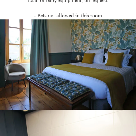
Loan of baby equipment, on request.
- Pets not allowed in this room