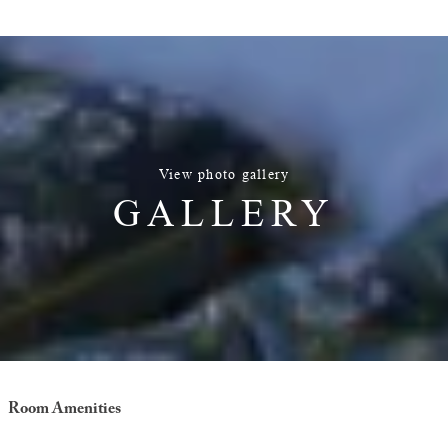
View photo gallery
GALLERY
Room Amenities