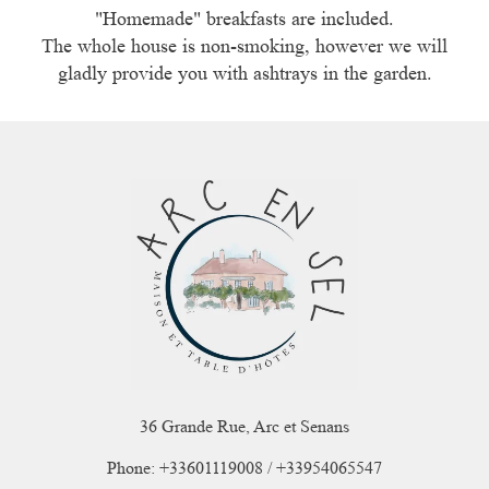
"Homemade" breakfasts are included.
The whole house is non-smoking, however we will
gladly provide you with ashtrays in the garden.
36 Grande Rue, Arc et Senans
Phone: +33601119008 / +33954065547