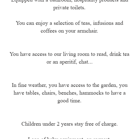
private toilets.
You can enjoy a selection of teas, infusions and
coffees on your armchair.
You have access to our living room to read, drink tea
or an aperitif, chat...
In fine weather, you have access to the garden, you
have tables, chairs, benches, hammocks to have a
good time.
Children under 2 years stay free of charge.