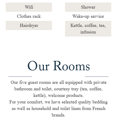
Wifi
Shower
Clothes rack
Wake-up service
Hairdryer
Kettle, coffee, tea,
infusion
Our Rooms
Our five guest rooms are all equipped with private
bathroom and toilet, courtesy tray (tea, coffee,
kettle), welcome products.
For your comfort, we have selected quality bedding
as well as household and toilet linen from French
brands.