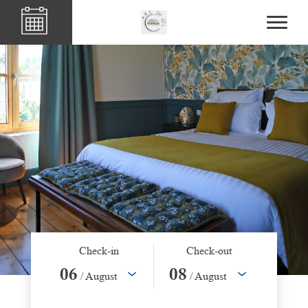
Check-in
Check-out
06
08
/ August
/ August