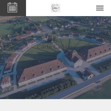
Carte Cadeau