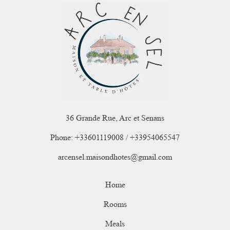
36 Grande Rue, Arc et Senans
Phone: +33601119008 / +33954065547
arcensel.maisondhotes@gmail.com
Home
Rooms
Meals