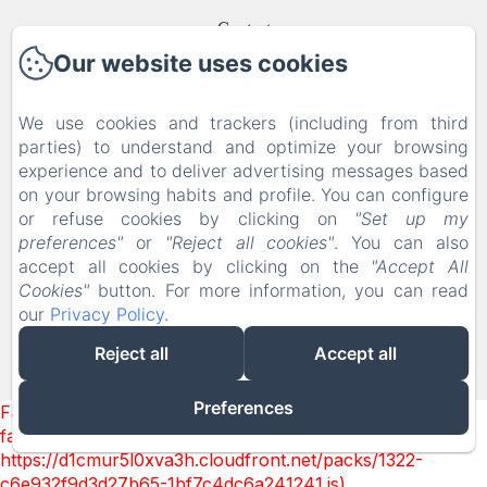
Contact
Our website uses cookies
Privacy Policy
Legal Information
We use cookies and trackers (including from third
parties) to understand and optimize your browsing
Cookies Information
experience and to deliver advertising messages based
EN
FR
ES
DE
on your browsing habits and profile. You can configure
or refuse cookies by clicking on
"Set up my
preferences"
or
"Reject all cookies"
. You can also
Powered using Amenitiz
accept all cookies by clicking on the
"Accept All
Cookies"
button. For more information, you can read
our
Privacy Policy
.
Reject all
Accept all
Preferences
Failed to load BookingEngine/index: Loading chunk 1322
failed. (missing:
https://d1cmur5l0xva3h.cloudfront.net/packs/1322-
c6e932f9d3d27b65-1bf7c4dc6a241241.js)